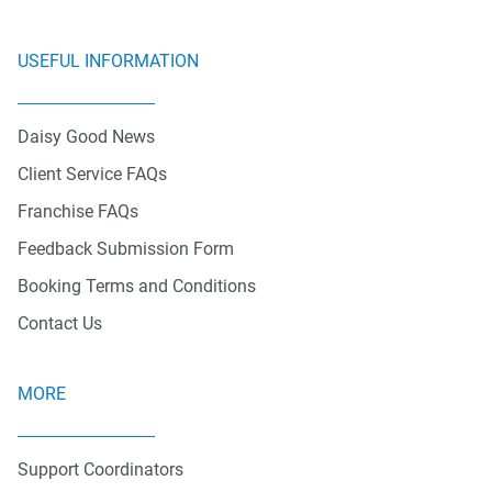
USEFUL INFORMATION
Daisy Good News
Client Service FAQs
Franchise FAQs
Feedback Submission Form
Booking Terms and Conditions
Contact Us
MORE
Support Coordinators