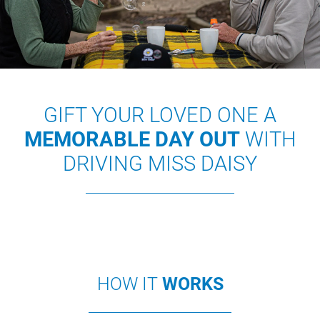
GIFT YOUR LOVED ONE A
MEMORABLE DAY OUT
WITH
DRIVING MISS DAISY
HOW IT
WORKS