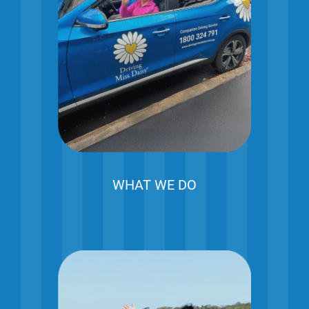
WHAT WE DO