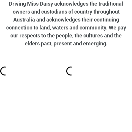
Driving Miss Daisy acknowledges the traditional
owners and custodians of country throughout
Australia and acknowledges their continuing
connection to land, waters and community. We pay
our respects to the people, the cultures and the
elders past, present and emerging.