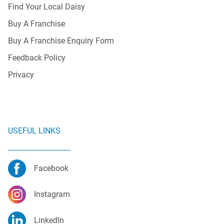
Find Your Local Daisy
Buy A Franchise
Buy A Franchise Enquiry Form
Feedback Policy
Privacy
USEFUL LINKS
Facebook
Instagram
LinkedIn