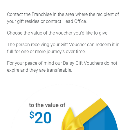
Contact the Franchise in the area where the recipient of
your gift resides or contact Head Office.
Choose the value of the voucher you’d like to give.
The person receiving your Gift Voucher can redeem it in
full for one or more journey’s over time.
For your peace of mind our Daisy Gift Vouchers do not
expire and they are transferable.