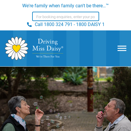
We're family when family can't be there…™
Call
1800 324 791 - 1800 DAISY 1