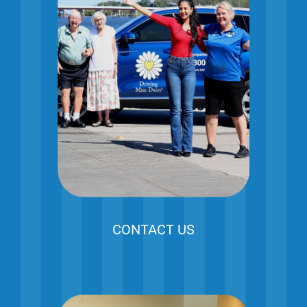
CONTACT US