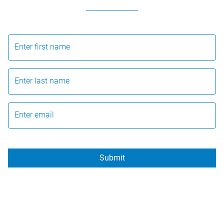
Enter first name
Enter last name
Enter email
Submit