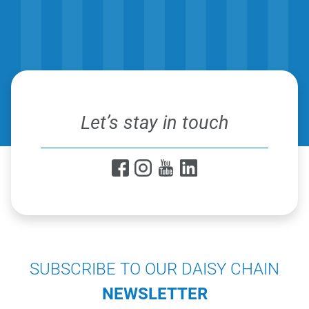
Let’s stay in touch
SUBSCRIBE TO OUR DAISY CHAIN
NEWSLETTER