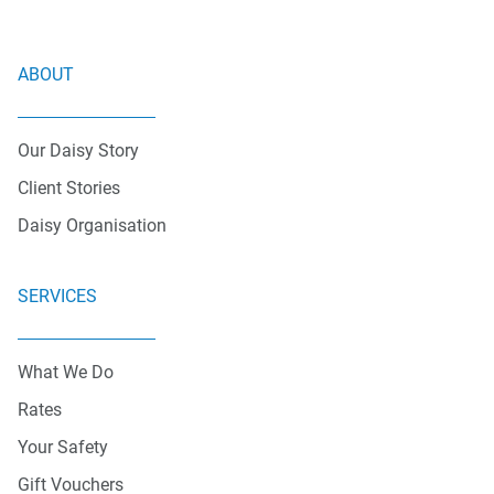
ABOUT
Our Daisy Story
Client Stories
Daisy Organisation
SERVICES
What We Do
Rates
Your Safety
Gift Vouchers