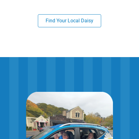
Find Your Local Daisy