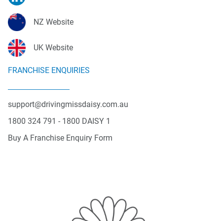
NZ Website
UK Website
FRANCHISE ENQUIRIES
support@drivingmissdaisy.com.au
1800 324 791 - 1800 DAISY 1
Buy A Franchise Enquiry Form