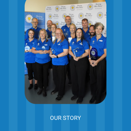
OUR STORY