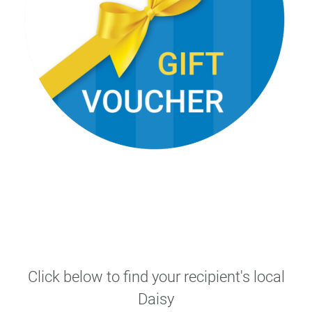
Click below to find your recipient's local
Daisy