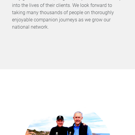
into the lives of their clients. We look forward to
taking many thousands of people on thoroughly
enjoyable companion journeys as we grow our
national network.