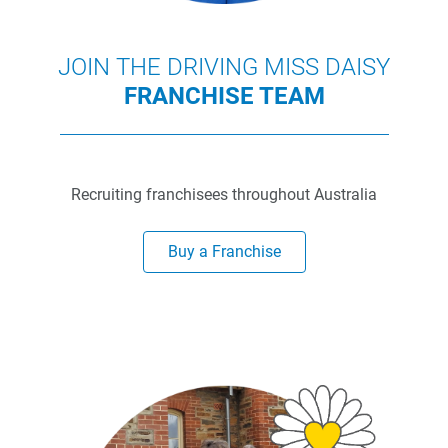
JOIN THE DRIVING MISS DAISY
FRANCHISE TEAM
Recruiting franchisees throughout Australia
Buy a Franchise