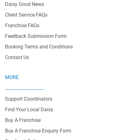
Daisy Good News
Client Service FAQs
Franchise FAQs
Feedback Submission Form
Booking Terms and Conditions
Contact Us
MORE
Support Coordinators
Find Your Local Daisy
Buy A Franchise
Buy A Franchise Enquiry Form