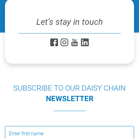
Let’s stay in touch
SUBSCRIBE TO OUR DAISY CHAIN
NEWSLETTER
Enter first name