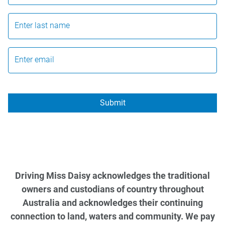
Enter last name
Enter email
Submit
Driving Miss Daisy acknowledges the traditional
owners and custodians of country throughout
Australia and acknowledges their continuing
connection to land, waters and community. We pay