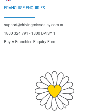
FRANCHISE ENQUIRIES
support@drivingmissdaisy.com.au
1800 324 791 - 1800 DAISY 1
Buy A Franchise Enquiry Form