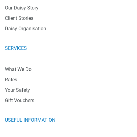
Our Daisy Story
Client Stories
Daisy Organisation
SERVICES
What We Do
Rates
Your Safety
Gift Vouchers
USEFUL INFORMATION