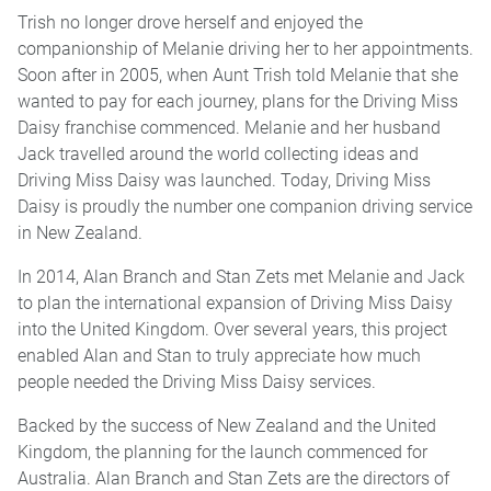
Trish no longer drove herself and enjoyed the
companionship of Melanie driving her to her appointments.
Soon after in 2005, when Aunt Trish told Melanie that she
wanted to pay for each journey, plans for the Driving Miss
Daisy franchise commenced. Melanie and her husband
Jack travelled around the world collecting ideas and
Driving Miss Daisy was launched. Today, Driving Miss
Daisy is proudly the number one companion driving service
in New Zealand.
In 2014, Alan Branch and Stan Zets met Melanie and Jack
to plan the international expansion of Driving Miss Daisy
into the United Kingdom. Over several years, this project
enabled Alan and Stan to truly appreciate how much
people needed the Driving Miss Daisy services.
Backed by the success of New Zealand and the United
Kingdom, the planning for the launch commenced for
Australia. Alan Branch and Stan Zets are the directors of