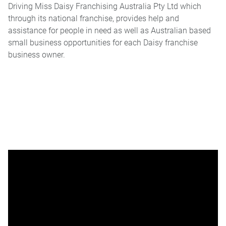
Driving Miss Daisy Franchising Australia Pty Ltd which
through its national franchise, provides help and
assistance for people in need as well as Australian based
small business opportunities for each Daisy franchise
business owner.