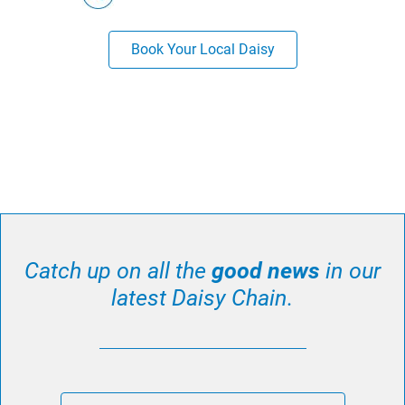
Book Your Local Daisy
Catch up on all the
good news
in our
latest Daisy Chain.