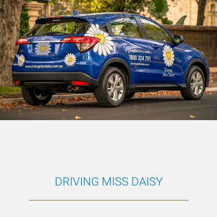
DRIVING MISS DAISY