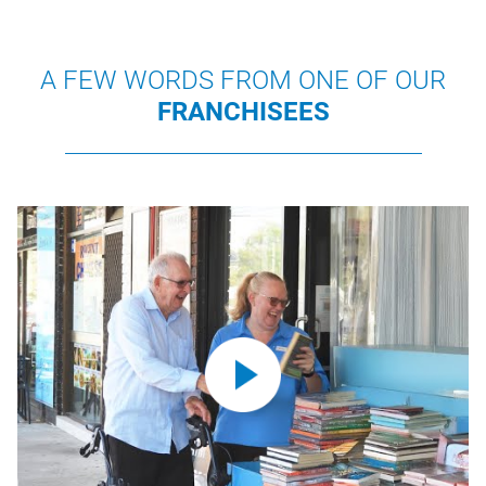
A FEW WORDS FROM ONE OF OUR
FRANCHISEES