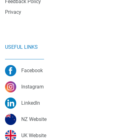
Feedback Policy
Privacy
USEFUL LINKS
Facebook
Instagram
LinkedIn
NZ Website
UK Website