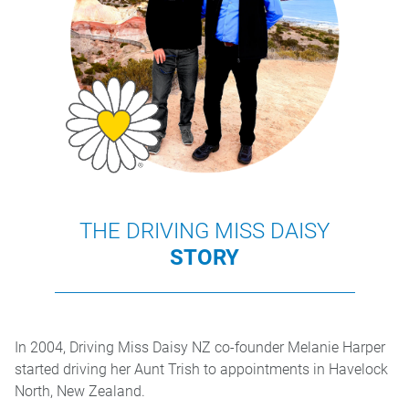
THE DRIVING MISS DAISY
STORY
In 2004, Driving Miss Daisy NZ co-founder Melanie Harper
started driving her Aunt Trish to appointments in Havelock
North, New Zealand.