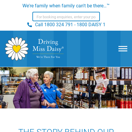
We're family when family can't be there…™
Call
1800 324 791 - 1800 DAISY 1