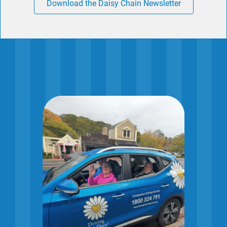
Download the Daisy Chain Newsletter