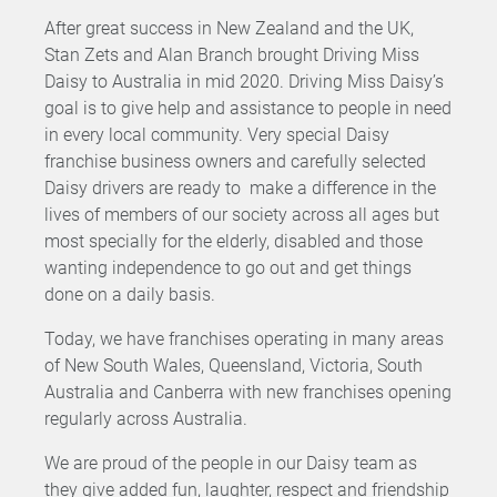
After great success in New Zealand and the UK,
Stan Zets and Alan Branch brought Driving Miss
Daisy to Australia in mid 2020. Driving Miss Daisy’s
goal is to give help and assistance to people in need
in every local community. Very special Daisy
franchise business owners and carefully selected
Daisy drivers are ready to make a difference in the
lives of members of our society across all ages but
most specially for the elderly, disabled and those
wanting independence to go out and get things
done on a daily basis.
Today, we have franchises operating in many areas
of New South Wales, Queensland, Victoria, South
Australia and Canberra with new franchises opening
regularly across Australia.
We are proud of the people in our Daisy team as
they give added fun, laughter, respect and friendship