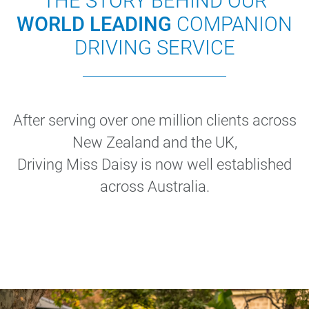
THE STORY BEHIND OUR
WORLD LEADING
COMPANION
DRIVING SERVICE
After serving over one million clients across
New Zealand and the UK,
Driving Miss Daisy is now well established
across Australia.