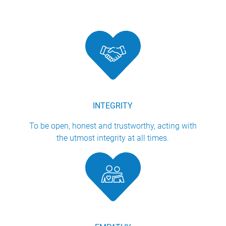
INTEGRITY
To be open, honest and trustworthy, acting with
the utmost integrity at all times.