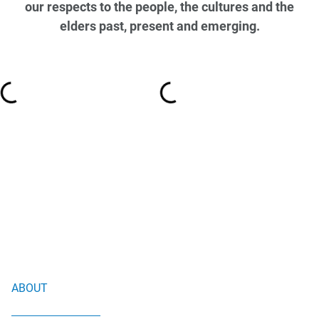
our respects to the people, the cultures and the
elders past, present and emerging.
ABOUT