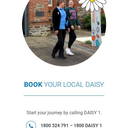
BOOK
YOUR LOCAL DAISY
Start your journey by calling DAISY 1.
1800 324 791 – 1800 DAISY 1