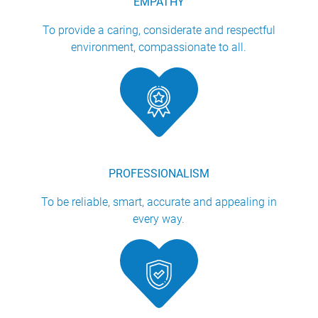
EMPATHY
To provide a caring, considerate and respectful
environment, compassionate to all.
PROFESSIONALISM
To be reliable, smart, accurate and appealing in
every way.