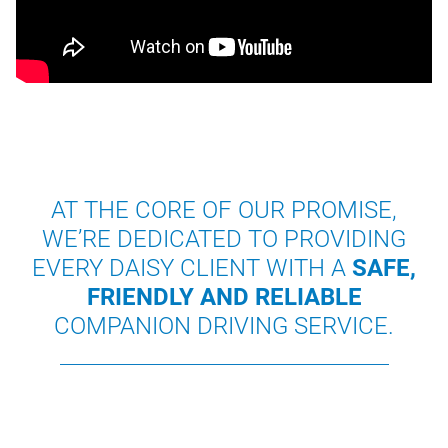
AT THE CORE OF OUR PROMISE,
WE’RE DEDICATED TO PROVIDING
EVERY DAISY CLIENT WITH A
SAFE,
FRIENDLY AND RELIABLE
COMPANION DRIVING SERVICE.