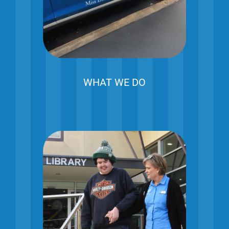
WHAT WE DO