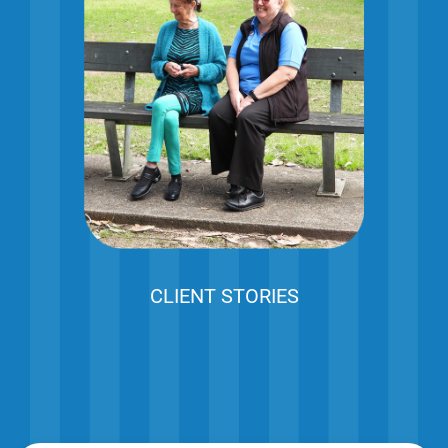
CLIENT STORIES