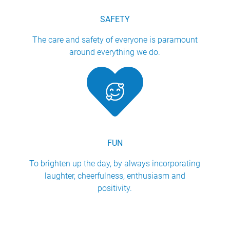
SAFETY
The care and safety of everyone is paramount
around everything we do.
FUN
To brighten up the day, by always incorporating
laughter, cheerfulness, enthusiasm and
positivity.