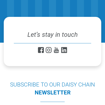
Let’s stay in touch
SUBSCRIBE TO OUR DAISY CHAIN
NEWSLETTER