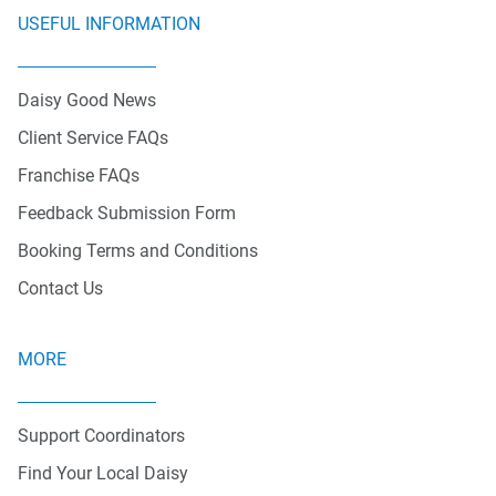
USEFUL INFORMATION
Daisy Good News
Client Service FAQs
Franchise FAQs
Feedback Submission Form
Booking Terms and Conditions
Contact Us
MORE
Support Coordinators
Find Your Local Daisy