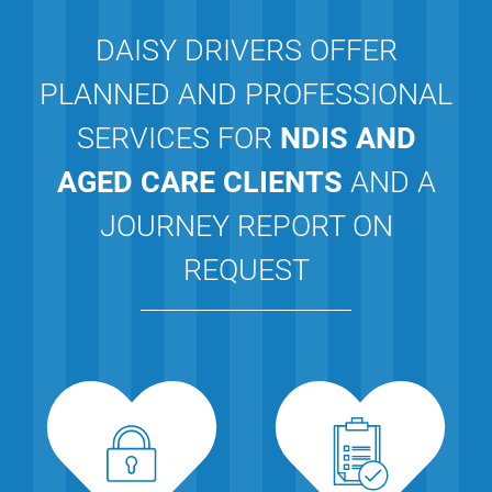
DAISY DRIVERS OFFER
PLANNED AND PROFESSIONAL
SERVICES FOR
NDIS AND
AGED CARE CLIENTS
AND A
JOURNEY REPORT ON
REQUEST