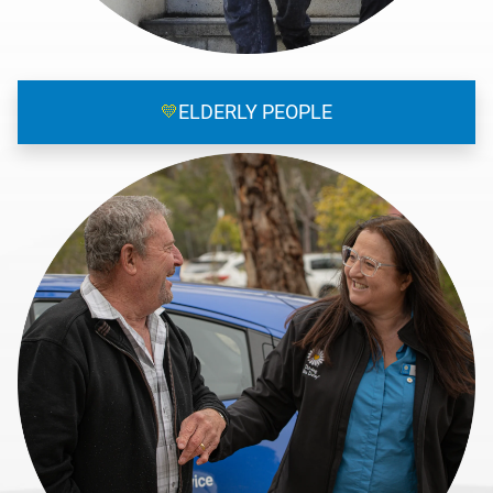
💛
ELDERLY PEOPLE