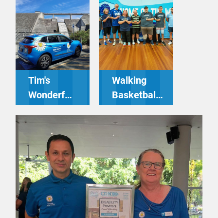
Tim's
Walking
Wonderful
Basketball
Recent
Tournament
Trips -
– Driving
Driving
Miss Daisy
Miss Daisy
Gosford
Nerang