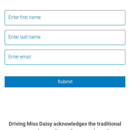
Enter first name
Enter last name
Enter email
Submit
Driving Miss Daisy acknowledges the traditional