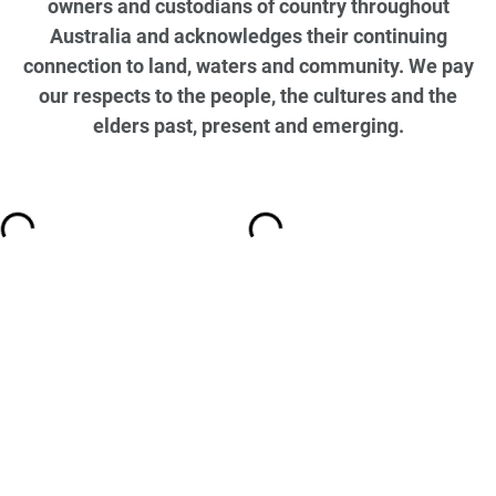
owners and custodians of country throughout
Australia and acknowledges their continuing
connection to land, waters and community. We pay
our respects to the people, the cultures and the
elders past, present and emerging.