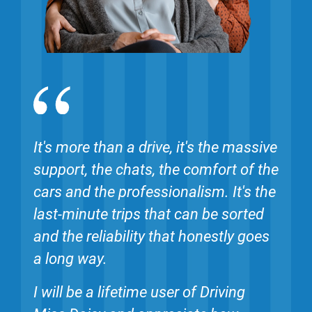
It's more than a drive, it's the massive
support, the chats, the comfort of the
cars and the professionalism. It's the
last-minute trips that can be sorted
and the reliability that honestly goes
a long way.
I will be a lifetime user of Driving