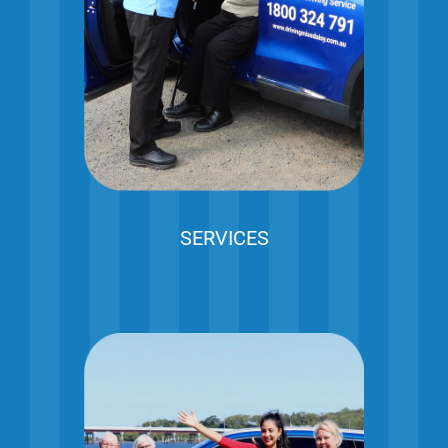
SERVICES