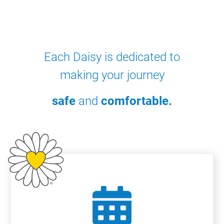
Each Daisy is dedicated to
making your journey
safe
and
comfortable.