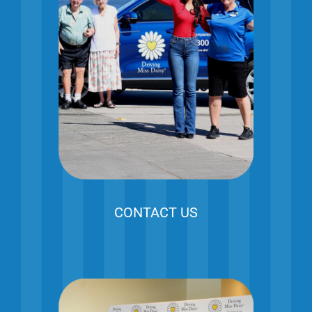
CONTACT US