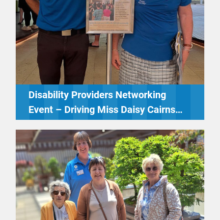
Disability Providers Networking
Event – Driving Miss Daisy Cairns
Northern Beaches & Tablelands