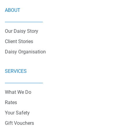
ABOUT
Our Daisy Story
Client Stories
Daisy Organisation
SERVICES
What We Do
Rates
Your Safety
Gift Vouchers