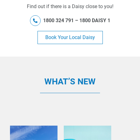
Find out if there is a Daisy close to you!
1800 324 791 – 1800 DAISY 1
Book Your Local Daisy
WHAT’S NEW