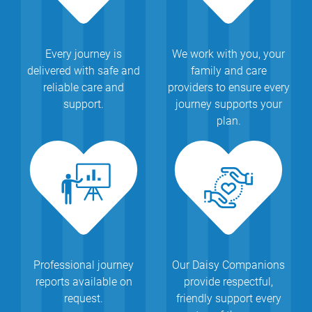
Every journey is
We work with you, your
delivered with safe and
family and care
reliable care and
providers to ensure every
support.
journey supports your
plan.
Professional journey
Our Daisy Companions
reports available on
provide respectful,
request.
friendly support every