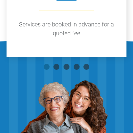
Services are booked in advance for a
quoted fee