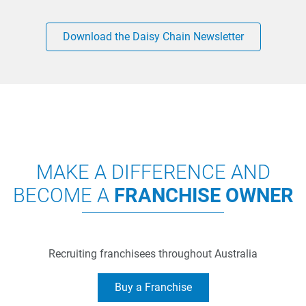
Download the Daisy Chain Newsletter
MAKE A DIFFERENCE AND
BECOME A
FRANCHISE OWNER
Recruiting franchisees throughout Australia
Buy a Franchise