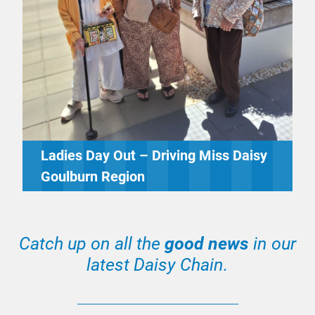
Ladies Day Out – Driving Miss Daisy
Goulburn Region
Catch up on all the
good news
in our
latest Daisy Chain.