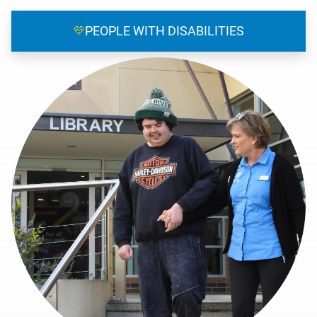
💛
PEOPLE WITH DISABILITIES