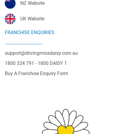
NZ Website
UK Website
FRANCHISE ENQUIRIES
support@drivingmissdaisy.com.au
1800 324 791 - 1800 DAISY 1
Buy A Franchise Enquiry Form