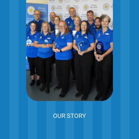
OUR STORY