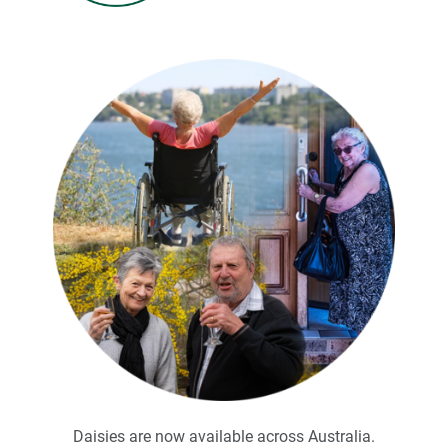
.
Daisies are now available across Australia.