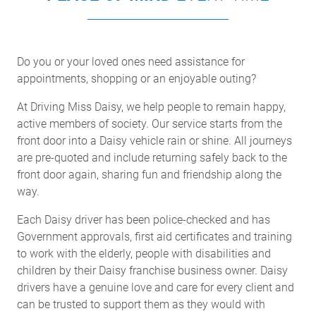
Do you or your loved ones need assistance for
appointments, shopping or an enjoyable outing?
At Driving Miss Daisy, we help people to remain happy,
active members of society. Our service starts from the
front door into a Daisy vehicle rain or shine. All journeys
are pre-quoted and include returning safely back to the
front door again, sharing fun and friendship along the
way.
Each Daisy driver has been police-checked and has
Government approvals, first aid certificates and training
to work with the elderly, people with disabilities and
children by their Daisy franchise business owner. Daisy
drivers have a genuine love and care for every client and
can be trusted to support them as they would with