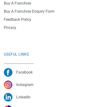
Buy A Franchise
Buy A Franchise Enquiry Form
Feedback Policy
Privacy
USEFUL LINKS
Facebook
Instagram
LinkedIn