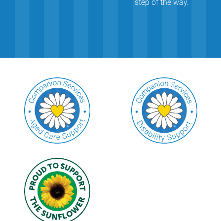
step of the way.