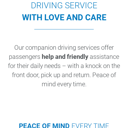
DRIVING SERVICE
WITH LOVE AND CARE
Our companion driving services offer
passengers
help and friendly
assistance
for their daily needs – with a knock on the
front door, pick up and return. Peace of
mind every time.
PEACE OF MIND
EVERY TIME