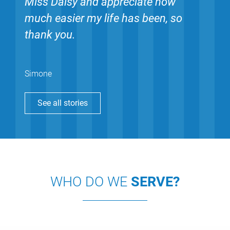
Miss Daisy and appreciate how
much easier my life has been, so
thank you.
Simone
See all stories
WHO DO WE
SERVE?