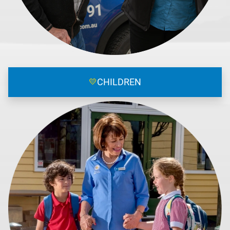
💛
CHILDREN