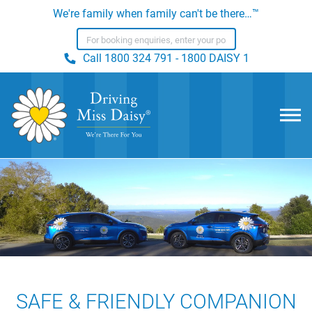
We're family when family can't be there…™
Call
1800 324 791 - 1800 DAISY 1
SAFE & FRIENDLY COMPANION