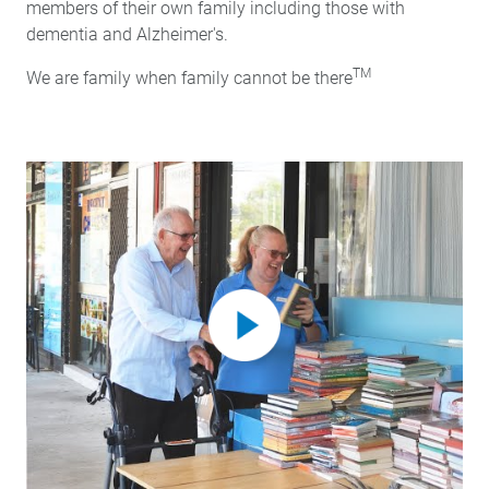
members of their own family including those with
dementia and Alzheimer's.
TM
We are family when family cannot be there