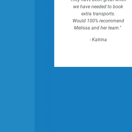
we have needed to book
extra transports.
Would 100% recommend
Melissa and her team."
- Katrina