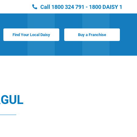
Call
1800 324 791 - 1800 DAISY 1
Find Your Local Daisy
Buy a Franchise
GUL