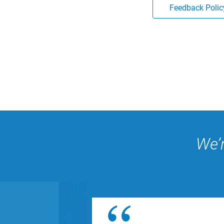
Feedback Polic
We’r