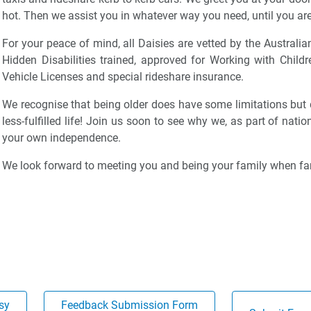
hot. Then we assist you in whatever way you need, until you are
For your peace of mind, all Daisies are vetted by the Australia
Hidden Disabilities trained, approved for Working with Child
Vehicle Licenses and special rideshare insurance.
We recognise that being older does have some limitations but
less-fulfilled life! Join us soon to see why we, as part of nati
your own independence.
We look forward to meeting you and being your family when fam
sy
Feedback Submission Form