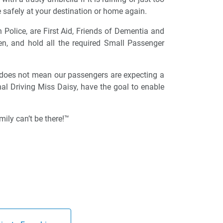
 safely at your destination or home again.
n Police, are First Aid, Friends of Dementia and
ren, and hold all the required Small Passenger
 does not mean our passengers are expecting a
onal Driving Miss Daisy, have the goal to enable
ily can’t be there!™