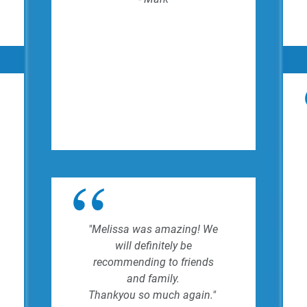
"Melissa was amazing! We
will definitely be
recommending to friends
and family.
Thankyou so much again."