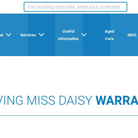
Useful
Aged
ut
Services
NDIS
Information
Care
VING MISS DAISY
WARRA