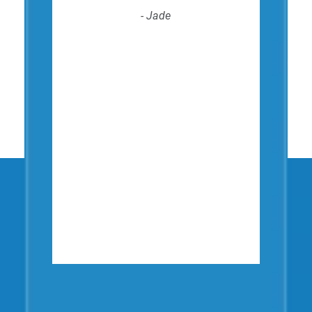
- Jade