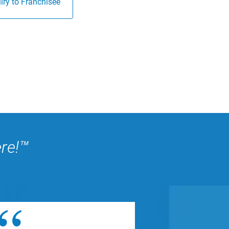
ry to Franchisee
ere!™