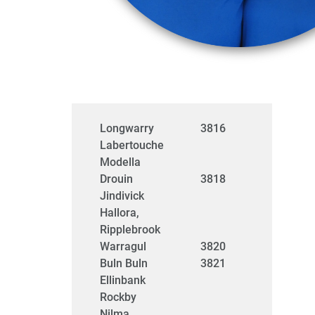
Longwarry
3816
Labertouche
Modella
Drouin
3818
Jindivick
Hallora,
Ripplebrook
Warragul
3820
Buln Buln
3821
Ellinbank
Rockby
Nilma