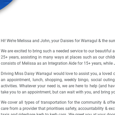
Hi! We’re Melissa and John, your Daisies for Warragul & the su
We are excited to bring such a needed service to our beautiful
25+ years, assisting in many ways at places such as our child
consists of Melissa as an Integration Aide for 15+ years, while 
Driving Miss Daisy Warragul would love to assist you, a loved o
an appointment, lunch, shopping, weekly bingo, social outing
activities. Whatever your need is, we are here to help (and hav
take you to an appointment, but can wait with you, and bring yo
We cover all types of transportation for the community & offer
care from a provider that prioritises safety, accountability & e
taxis and rideshare kerb to kerb cars. We greet you at your door w