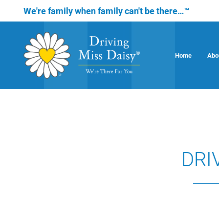
We're family when family can't be there…™
Home
Abo
DRI