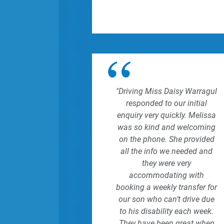
"Driving Miss Daisy Warragul
responded to our initial
enquiry very quickly. Melissa
was so kind and welcoming
on the phone. She provided
all the info we needed and
they were very
accommodating with
booking a weekly transfer for
our son who can’t drive due
to his disability each week.
They have been great when