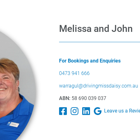
Melissa and John
For Bookings and Enquiries
0473 941 666
warragul@drivingmissdaisy.com.au
ABN:
58 690 039 037
Leave us a Revi