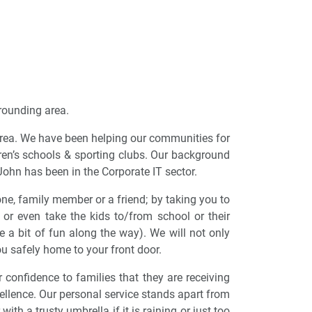
rrounding area.
 area. We have been helping our communities for
ren’s schools & sporting clubs. Our background
John has been in the Corporate IT sector.
ne, family member or a friend; by taking you to
 or even take the kids to/from school or their
e a bit of fun along the way). We will not only
u safely home to your front door.
 confidence to families that they are receiving
xcellence. Our personal service stands apart from
ith a trusty umbrella if it is raining or just too