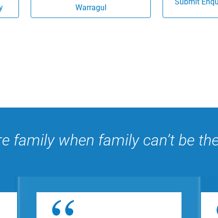
Submit Enqui
y
Warragul
e family when family can’t be th