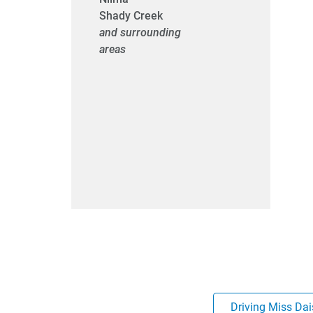
Shady Creek
and surrounding
areas
Driving Miss Dai