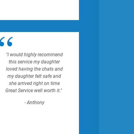
"I would highly recommend
this service my daughter
loved having the chats and
my daughter felt safe and
she arrived right on time
Great Service well worth it."
- Anthony