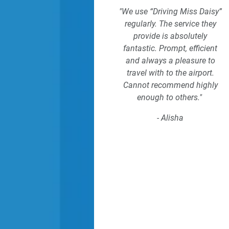
"We use “Driving Miss Daisy”
regularly. The service they
provide is absolutely
fantastic. Prompt, efficient
and always a pleasure to
travel with to the airport.
Cannot recommend highly
enough to others."
- Alisha