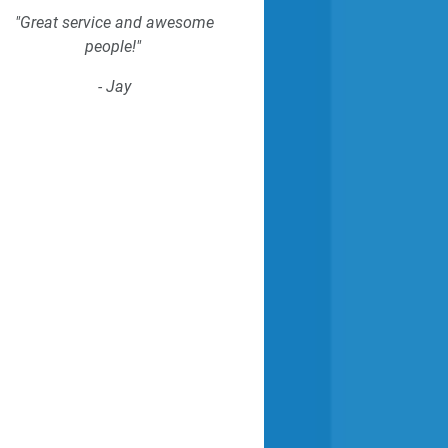
"Great service and awesome
people!"
- Jay