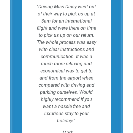
"Driving Miss Daisy went out
of their way to pick us up at
3am for an international
flight and were there on time
to pick us up on our return.
The whole process was easy
with clear instructions and
communication. It was a
much more relaxing and
economical way to get to
and from the airport when
compared with driving and
parking ourselves. Would
highly recommend if you
want a hassle free and
luxurious stay to your
holiday!"
- Mark