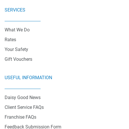
SERVICES
What We Do
Rates
Your Safety
Gift Vouchers
USEFUL INFORMATION
Daisy Good News
Client Service FAQs
Franchise FAQs
Feedback Submission Form