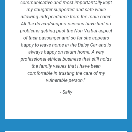
communicative and most importantally kept
my daughter supported and safe while
allowing independance from the main carer.
All the drivers/support persons have had no
problems getting past the Non Verbal aspect
of their passenger and so far she appears
happy to leave home in the Daisy Car and is
always happy on return home. A very
professional ethical business that still holds
the family values that i have been
comfortable in trusting the care of my
vulnerable person."
- Sally