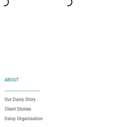
ABOUT
Our Daisy Story
Client Stories
Daisy Organisation