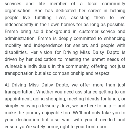
services and life member of a local community
organisation. She has dedicated her career in helping
people live fulfilling lives, assisting them to live
independently in their own homes for as long as possible.
Emma bring solid background in customer service and
administration. Emma is deeply committed to enhancing
mobility and independence for seniors and people with
disabilities. Her vision for Driving Miss Daisy Dapto is
driven by her dedication to meeting the unmet needs of
vulnerable individuals in the community, offering not just
transportation but also companionship and respect.
At Driving Miss Daisy Dapto, we offer more than just
transportation. Whether you need assistance getting to an
appointment, going shopping, meeting friends for lunch, or
simply enjoying a leisurely drive, we are here to help — and
make the journey enjoyable too. We’ll not only take you to
your destination but also wait with you if needed and
ensure you’re safely home, right to your front door.