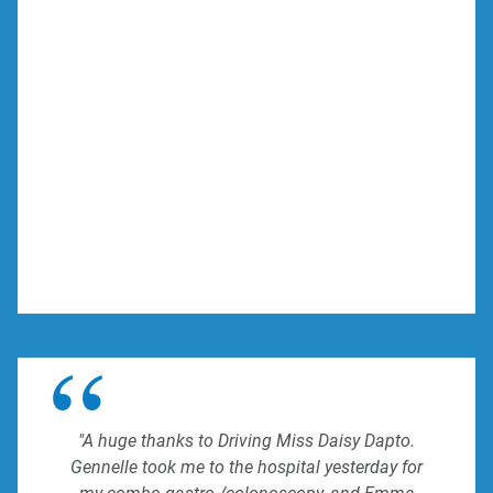
"A huge thanks to Driving Miss Daisy Dapto.
Gennelle took me to the hospital yesterday for