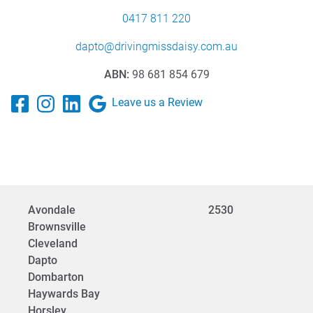
0417 811 220
dapto@drivingmissdaisy.com.au
ABN:
98 681 854 679
Leave us a Review
Avondale
2530
Brownsville
Cleveland
Dapto
Dombarton
Haywards Bay
Horsley