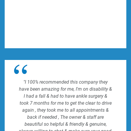
"I 100% recommended this company they
have been amazing for me, I'm on disability &
I had a fall & had to have ankle surgery &
took 7 months for me to get the clear to drive
again , they took me to all appointments &
back if needed , The owner & staff are
beautiful so helpful & friendly & genuine,