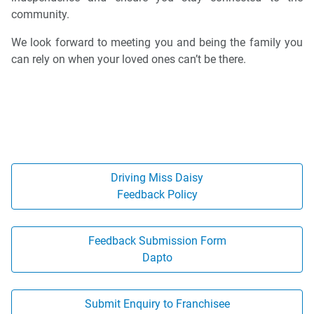
community.
We look forward to meeting you and being the family you
can rely on when your loved ones can’t be there.
Driving Miss Daisy
Feedback Policy
Feedback Submission Form
Dapto
Submit Enquiry to Franchisee