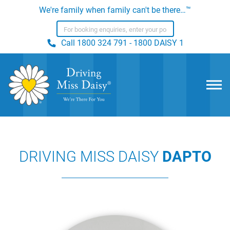
We're family when family can't be there…™
Call
1800 324 791 - 1800 DAISY 1
DRIVING MISS DAISY
DAPTO