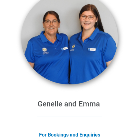
Genelle and Emma
For Bookings and Enquiries