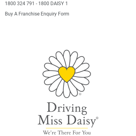
1800 324 791 - 1800 DAISY 1
Buy A Franchise Enquiry Form