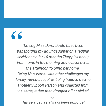
"Driving Miss Daisy Dapto have been
transporting my adult daughter on a regular
weekly basis for 10 months.They pick her up
from home in the morning and collect her in
the afternoon to bring her home.
Being Non Verbal with other challenges my
family member requires being handed over to
another Support Person and collected from
the same, rather than dropped off or picked
up.
This service has always been punctual,