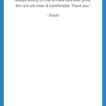
always willing to chat & make sure your good,
the cars are clean & comfortable. Thank you."
- Susan