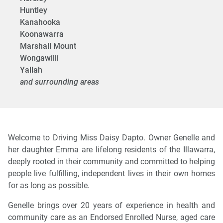
Huntley
Kanahooka
Koonawarra
Marshall Mount
Wongawilli
Yallah
and surrounding areas
Welcome to Driving Miss Daisy Dapto. Owner Genelle and
her daughter Emma are lifelong residents of the Illawarra,
deeply rooted in their community and committed to helping
people live fulfilling, independent lives in their own homes
for as long as possible.
Genelle brings over 20 years of experience in health and
community care as an Endorsed Enrolled Nurse, aged care