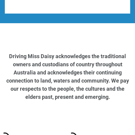
Driving Miss Daisy acknowledges the traditional
owners and custodians of country throughout
Australia and acknowledges their continuing
connection to land, waters and community. We pay
our respects to the people, the cultures and the
elders past, present and emerging.