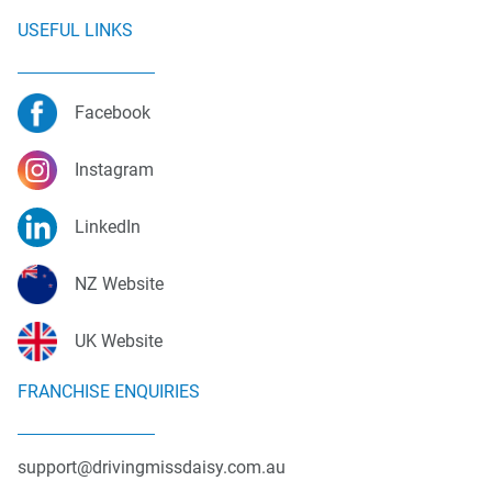
USEFUL LINKS
Facebook
Instagram
LinkedIn
NZ Website
UK Website
FRANCHISE ENQUIRIES
support@drivingmissdaisy.com.au