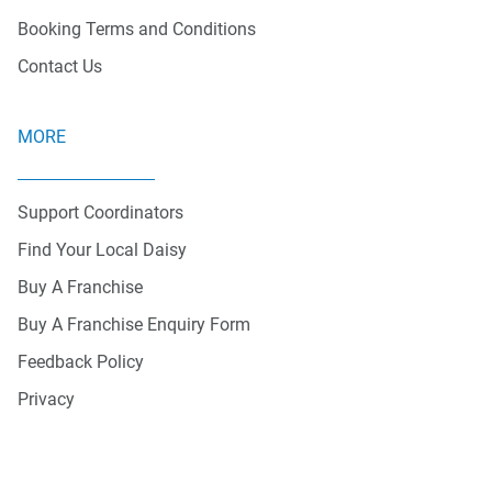
Booking Terms and Conditions
Contact Us
MORE
Support Coordinators
Find Your Local Daisy
Buy A Franchise
Buy A Franchise Enquiry Form
Feedback Policy
Privacy