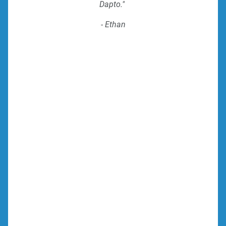
Dapto."
- Ethan