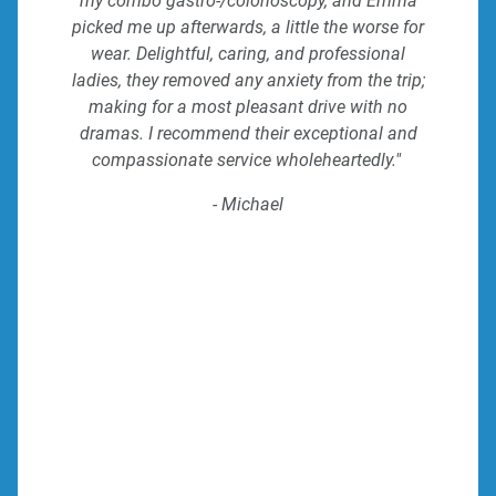
my combo gastro-/colonoscopy, and Emma
picked me up afterwards, a little the worse for
wear. Delightful, caring, and professional
ladies, they removed any anxiety from the trip;
making for a most pleasant drive with no
dramas. I recommend their exceptional and
compassionate service wholeheartedly."
- Michael