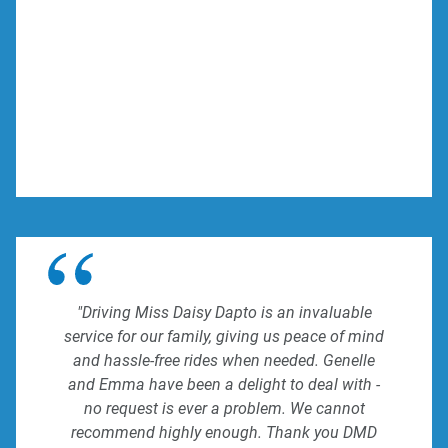
"Driving Miss Daisy Dapto is an invaluable
service for our family, giving us peace of mind
and hassle-free rides when needed. Genelle
and Emma have been a delight to deal with -
no request is ever a problem. We cannot
recommend highly enough. Thank you DMD