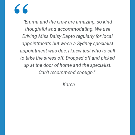
"Emma and the crew are amazing, so kind
thoughtful and accommodating. We use
Driving Miss Daisy Dapto regularly for local
appointments but when a Sydney specialist
appointment was due, I knew just who to call
to take the stress off. Dropped off and picked
up at the door of home and the specialist.
Can’t recommend enough."
- Karen