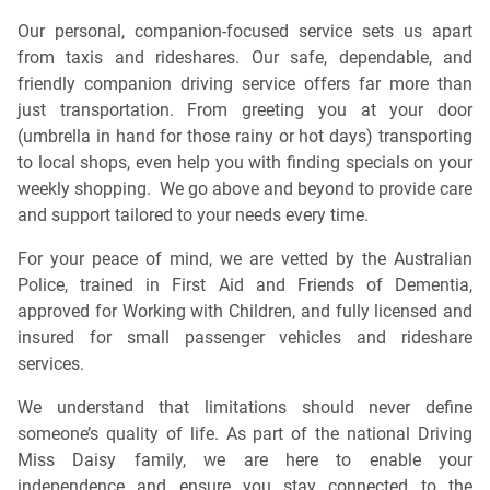
Our personal, companion-focused service sets us apart
from taxis and rideshares. Our safe, dependable, and
friendly companion driving service offers far more than
just transportation. From greeting you at your door
(umbrella in hand for those rainy or hot days) transporting
to local shops, even help you with finding specials on your
weekly shopping. We go above and beyond to provide care
and support tailored to your needs every time.
For your peace of mind, we are vetted by the Australian
Police, trained in First Aid and Friends of Dementia,
approved for Working with Children, and fully licensed and
insured for small passenger vehicles and rideshare
services.
We understand that limitations should never define
someone’s quality of life. As part of the national Driving
Miss Daisy family, we are here to enable your
independence and ensure you stay connected to the