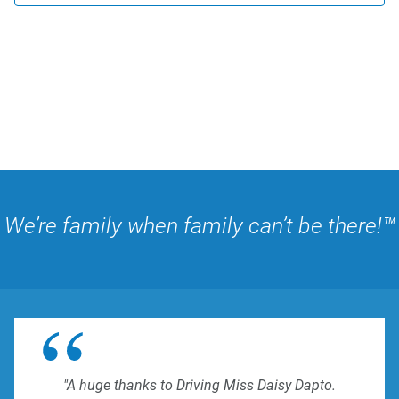
We’re family when family can’t be there!™
"A huge thanks to Driving Miss Daisy Dapto.