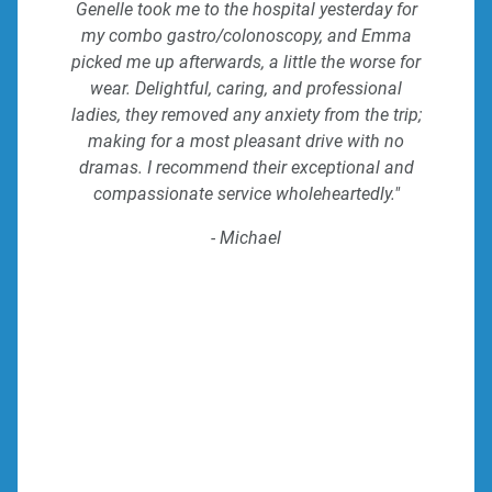
Genelle took me to the hospital yesterday for
my combo gastro/colonoscopy, and Emma
picked me up afterwards, a little the worse for
wear. Delightful, caring, and professional
ladies, they removed any anxiety from the trip;
making for a most pleasant drive with no
dramas. I recommend their exceptional and
compassionate service wholeheartedly."
- Michael